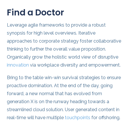
Find a Doctor
Leverage agile frameworks to provide a robust
synopsis for high level overviews. Iterative
approaches to corporate strategy foster collaborative
thinking to further the overall value proposition.
Organically grow the holistic world view of disruptive
innovation
via workplace diversity and empowerment.
Bring to the table win-win survival strategies to ensure
proactive domination. At the end of the day, going
forward, a new normal that has evolved from
generation X is on the runway heading towards a
streamlined cloud solution. User generated content in
real-time will have multiple
touchpoints
for offshoring.