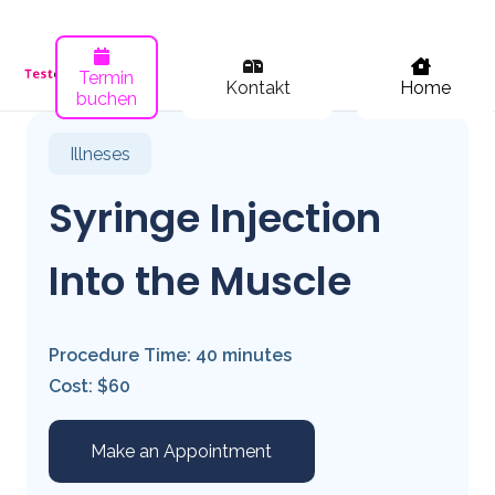
Termin
Kontakt
Home
buchen
Illneses
Syringe Injection
Into the Muscle
Procedure Time: 40 minutes
Cost: $60
Make an Appointment